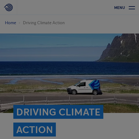
MENU
Home
Driving Climate Action
DRIVING CLIMATE
ACTION