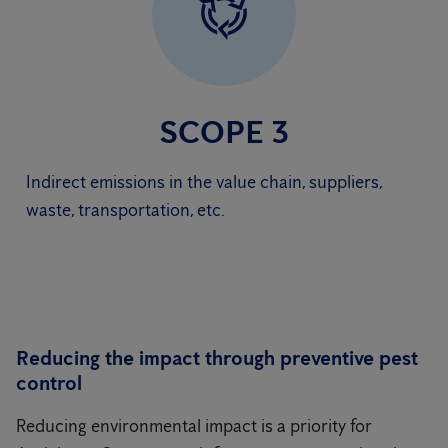
SCOPE 3
Indirect emissions in the value chain, suppliers,
waste, transportation, etc.
Reducing the impact through preventive pest
control
Reducing environmental impact is a priority for