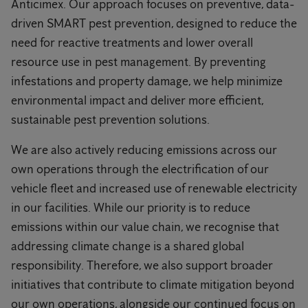
Anticimex. Our approach focuses on preventive, data-
driven SMART pest prevention, designed to reduce the
need for reactive treatments and lower overall
resource use in pest management. By preventing
infestations and property damage, we help minimize
environmental impact and deliver more efficient,
sustainable pest prevention solutions.
We are also actively reducing emissions across our
own operations through the electrification of our
vehicle fleet and increased use of renewable electricity
in our facilities. While our priority is to reduce
emissions within our value chain, we recognise that
addressing climate change is a shared global
responsibility. Therefore, we also support broader
initiatives that contribute to climate mitigation beyond
our own operations, alongside our continued focus on