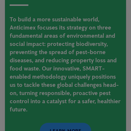
To build a more sustainable world,
Anticimex focuses its strategy on three
fundamental areas of environmental and
social impact: protecting biodiversity,
preventing the spread of pest-borne
diseases, and reducing property loss and
food waste. Our innovative, SMART-
enabled methodology uniquely positions
us to tackle these global challenges head-
on, turning responsible, proactive pest
control into a catalyst for a safer, healthier
future.
LEARN MORE