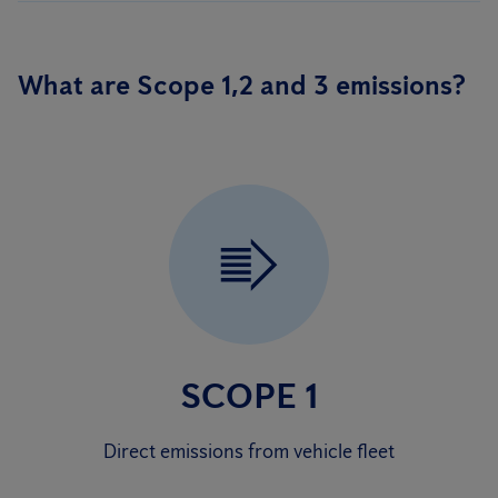
What are Scope 1,2 and 3 emissions?
SCOPE 1
Direct emissions from vehicle fleet