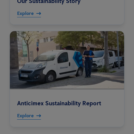
Our Sustainability Story
Explore
Anticimex Sustainability Report
Explore