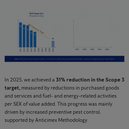
In 2025, we achieved a
31% reduction in the Scope 3
target,
measured by reductions in purchased goods
and services and fuel- and energy-related activities
per SEK of value added. This progress was mainly
driven by increased preventive pest control,
supported by Anticimex Methodology.