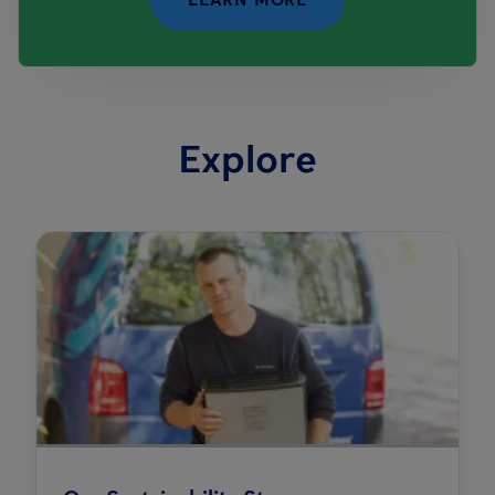
Explore