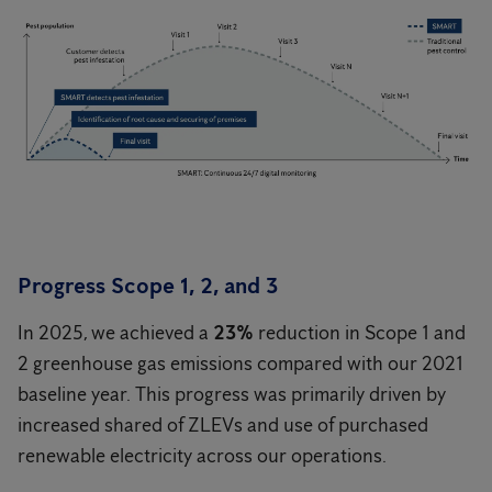
Progress Scope 1, 2, and 3
In 2025, we achieved a
23%
reduction in Scope 1 and
2 greenhouse gas emissions compared with our 2021
baseline year. This progress was primarily driven by
increased shared of ZLEVs and use of purchased
renewable electricity across our operations.