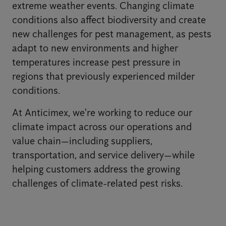
extreme weather events. Changing climate
conditions also affect biodiversity and create
new challenges for pest management, as pests
adapt to new environments and higher
temperatures increase pest pressure in
regions that previously experienced milder
conditions.
At Anticimex, we're working to reduce our
climate impact across our operations and
value chain—including suppliers,
transportation, and service delivery—while
helping customers address the growing
challenges of climate-related pest risks.