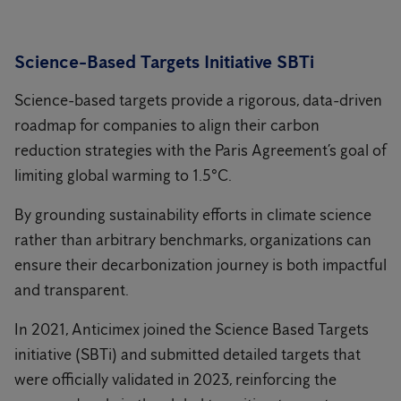
Science-Based Targets Initiative SBTi
Science-based targets provide a rigorous, data-driven
roadmap for companies to align their carbon
reduction strategies with the Paris Agreement’s goal of
limiting global warming to 1.5°C.
By grounding sustainability efforts in climate science
rather than arbitrary benchmarks, organizations can
ensure their decarbonization journey is both impactful
and transparent.
In 2021, Anticimex joined the Science Based Targets
initiative (SBTi) and submitted detailed targets that
were officially validated in 2023, reinforcing the