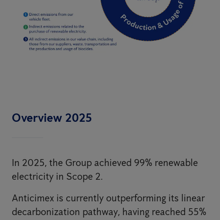
Overview 2025
In 2025, the Group achieved 99% renewable
electricity in Scope 2.
Anticimex is currently outperforming its linear
decarbonization pathway, having reached 55%