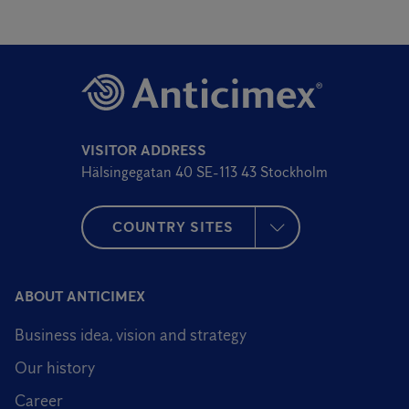
VISITOR ADDRESS
Hälsingegatan 40 SE-113 43 Stockholm
COUNTRY SITES
ABOUT ANTICIMEX
Business idea, vision and strategy
Our history
Career