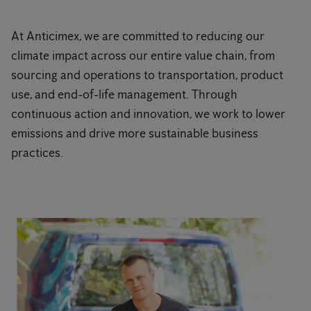
At Anticimex, we are committed to reducing our
climate impact across our entire value chain, from
sourcing and operations to transportation, product
use, and end-of-life management. Through
continuous action and innovation, we work to lower
emissions and drive more sustainable business
practices.