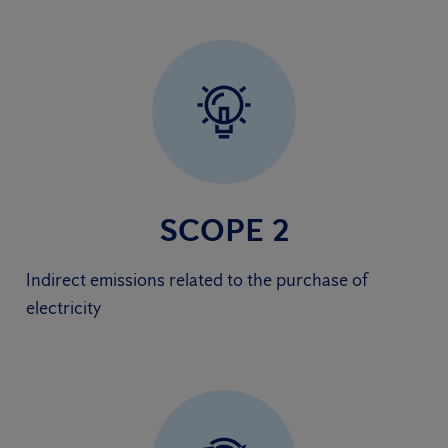
SCOPE 2
Indirect emissions related to the purchase of
electricity