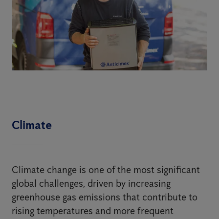
Climate
Climate change is one of the most significant
global challenges, driven by increasing
greenhouse gas emissions that contribute to
rising temperatures and more frequent