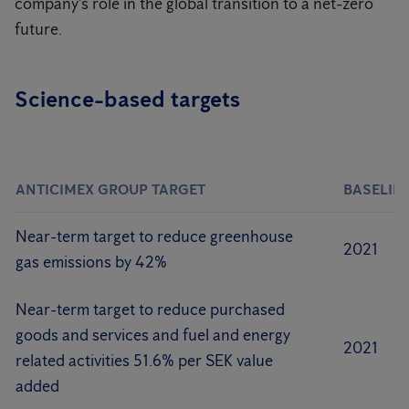
company's role in the global transition to a net-zero
future.
Science-based targets
ANTICIMEX GROUP TARGET
BASELIN
Near-term target to reduce greenhouse
2021
gas emissions by 42%
Near-term target to reduce purchased
goods and services and fuel and energy
2021
related activities 51.6% per SEK value
added