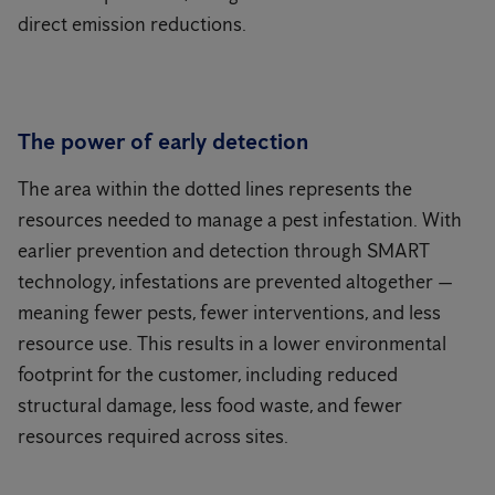
direct emission reductions.
The power of early detection
The area within the dotted lines represents the
resources needed to manage a pest infestation. With
earlier prevention and detection through SMART
technology, infestations are prevented altogether —
meaning fewer pests, fewer interventions, and less
resource use. This results in a lower environmental
footprint for the customer, including reduced
structural damage, less food waste, and fewer
resources required across sites.