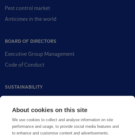
Pest control market
Anticimex in the world
BOARD OF DIRECTORS
Executive Group Management
Code of Conduct
SUSTAINABILITY
Sustainability impact areas
About cookies on this site
Sustainable pest control
We use cookies to collect and analyse information on site
performance and usage, to provide social media features and
to enhance and customise content and advertisements.