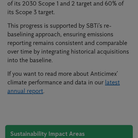
of its 2030 Scope 1 and 2 target and 60% of
its Scope 3 target.
This progress is supported by SBTi’s re-
baselining approach, ensuring emissions
reporting remains consistent and comparable
over time by integrating historical acquisitions
into the baseline.
If you want to read more about Anticimex’
climate performance and data in our
latest
annual report
.
Sustainability Impact Areas