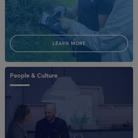
LEARN MORE
People & Culture