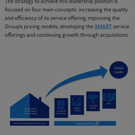
The strategy to achieve this leadership position is
focused on four main concepts: increasing the quality
and efficiency of its service offering, improving the
Group’s pricing models, developing the
SMART
service
offerings and continuing growth through acquisitions.