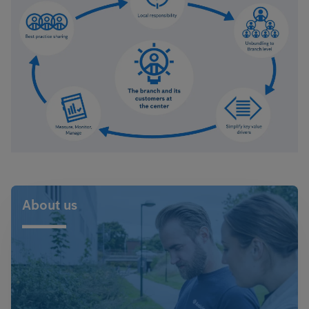
About us