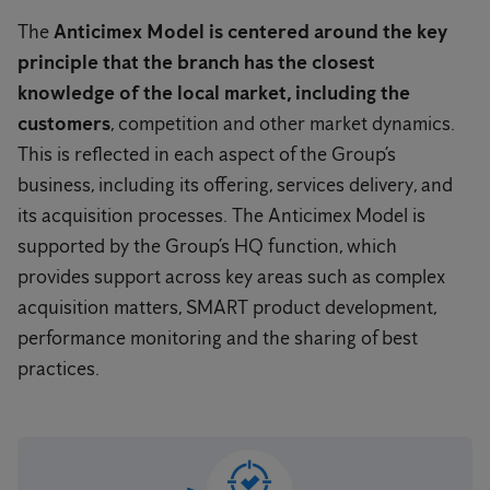
The
Anticimex Model is centered around the key
principle that the branch has the closest
knowledge of the local market, including the
customers
, competition and other market dynamics.
This is reflected in each aspect of the Group’s
business, including its offering, services delivery, and
its acquisition processes. The Anticimex Model is
supported by the Group’s HQ function, which
provides support across key areas such as complex
acquisition matters, SMART product development,
performance monitoring and the sharing of best
practices.