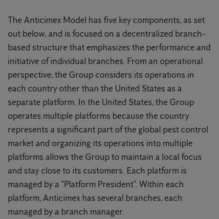
The Anticimex Model has five key components, as set
out below, and is focused on a decentralized branch-
based structure that emphasizes the performance and
initiative of individual branches. From an operational
perspective, the Group considers its operations in
each country other than the United States as a
separate platform. In the United States, the Group
operates multiple platforms because the country
represents a significant part of the global pest control
market and organizing its operations into multiple
platforms allows the Group to maintain a local focus
and stay close to its customers. Each platform is
managed by a “Platform President”. Within each
platform, Anticimex has several branches, each
managed by a branch manager.