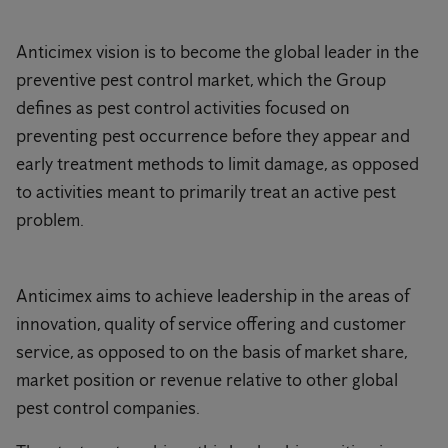
Anticimex vision is to become the global leader in the
preventive pest control market, which the Group
defines as pest control activities focused on
preventing pest occurrence before they appear and
early treatment methods to limit damage, as opposed
to activities meant to primarily treat an active pest
problem.
Anticimex aims to achieve leadership in the areas of
innovation, quality of service offering and customer
service, as opposed to on the basis of market share,
market position or revenue relative to other global
pest control companies.