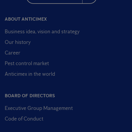
ABOUT ANTICIMEX
Business idea, vision and strategy
Our history
Career
Pest control market
Anticimex in the world
BOARD OF DIRECTORS
Executive Group Management
Code of Conduct