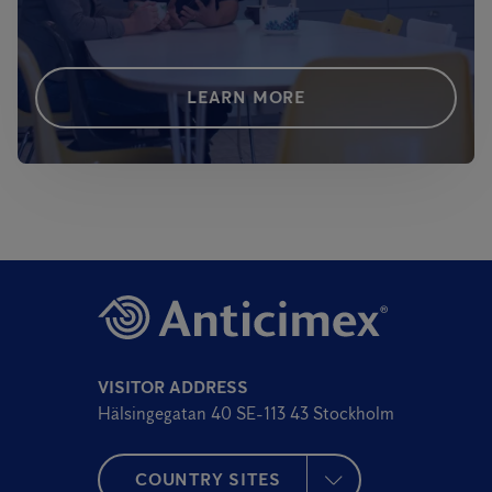
LEARN MORE
VISITOR ADDRESS
Hälsingegatan 40 SE-113 43 Stockholm
COUNTRY SITES