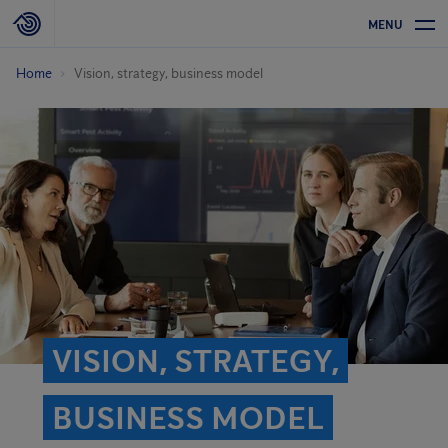
MENU
Home
Vision, strategy, business model
VISION, STRATEGY,
BUSINESS MODEL