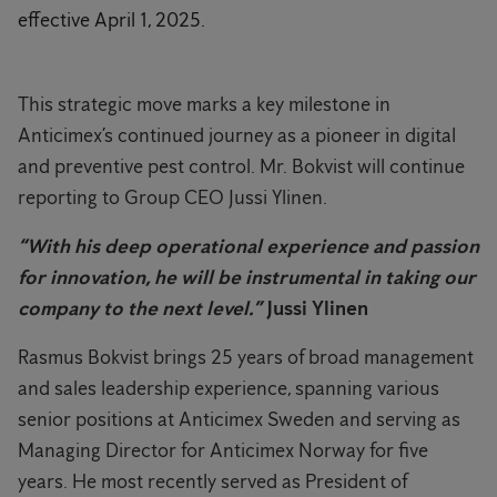
effective April 1, 2025.
This strategic move marks a key milestone in
Anticimex’s continued journey as a pioneer in digital
and preventive pest control. Mr. Bokvist will continue
reporting to Group CEO Jussi Ylinen.
“With his deep operational experience and passion
for innovation, he will be instrumental in taking our
company to the next level.”
Jussi Ylinen
Rasmus Bokvist brings 25 years of broad management
and sales leadership experience, spanning various
senior positions at Anticimex Sweden and serving as
Managing Director for Anticimex Norway for five
years. He most recently served as President of