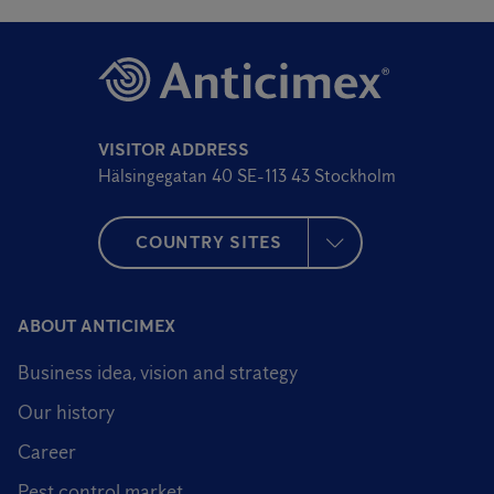
VISITOR ADDRESS
Hälsingegatan 40 SE-113 43 Stockholm
COUNTRY SITES
ABOUT ANTICIMEX
Business idea, vision and strategy
Our history
Career
Pest control market