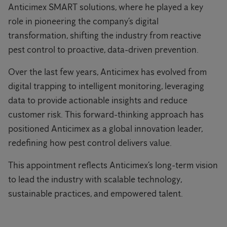
Anticimex SMART solutions, where he played a key
role in pioneering the company’s digital
transformation, shifting the industry from reactive
pest control to proactive, data-driven prevention.
Over the last few years, Anticimex has evolved from
digital trapping to intelligent monitoring, leveraging
data to provide actionable insights and reduce
customer risk. This forward-thinking approach has
positioned Anticimex as a global innovation leader,
redefining how pest control delivers value.
This appointment reflects Anticimex’s long-term vision
to lead the industry with scalable technology,
sustainable practices, and empowered talent.