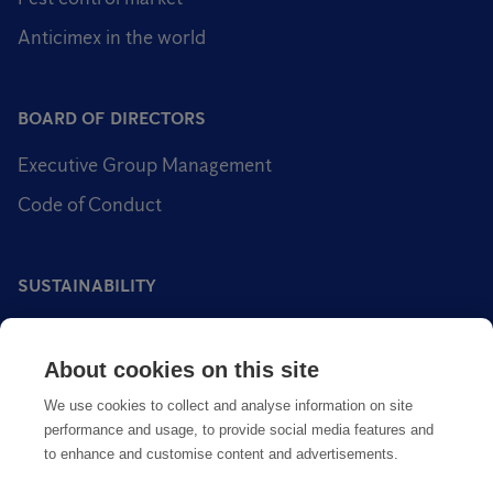
Anticimex in the world
BOARD OF DIRECTORS
Executive Group Management
Code of Conduct
SUSTAINABILITY
Sustainability impact areas
About cookies on this site
Sustainable pest control
We use cookies to collect and analyse information on site
performance and usage, to provide social media features and
to enhance and customise content and advertisements.