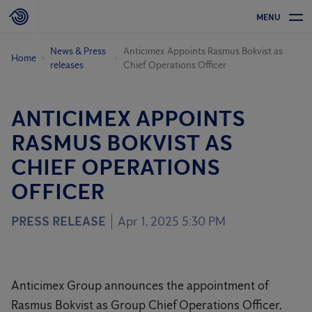
MENU
News & Press
Anticimex Appoints Rasmus Bokvist as
Home
releases
Chief Operations Officer
ANTICIMEX APPOINTS
RASMUS BOKVIST AS
CHIEF OPERATIONS
OFFICER
PRESS RELEASE
Apr 1, 2025 5:30 PM
Anticimex Group announces the appointment of
Rasmus Bokvist as Group Chief Operations Officer,