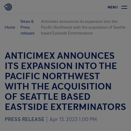
MENU
News &
Anticimex announces its expansion into the
Home
Press
Pacific Northwest with the acquisition of Seattle
releases
based Eastside Exterminators
ANTICIMEX ANNOUNCES
ITS EXPANSION INTO THE
PACIFIC NORTHWEST
WITH THE ACQUISITION
OF SEATTLE BASED
EASTSIDE EXTERMINATORS
PRESS RELEASE
Apr 13, 2023 1:00 PM