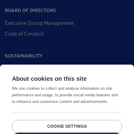
BOARD OF DIRECTORS
Executive Group Management
Code of Conduct
SUSTAINABILITY
Sustainability impact areas
About cookies on this site
Sustainable pest control
We use cookies to collect and analyse information on site
performance and usage, to provide social media features and
to enhance and customise content and advertisements.
COOKIE SETTINGS