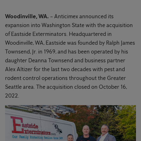
Woodinville, WA.
– Anticimex announced its
expansion into Washington State with the acquisition
of Eastside Exterminators. Headquartered in
Woodinville, WA, Eastside was founded by Ralph James
Townsend, Jr. in 1969, and has been operated by his
daughter Deanna Townsend and business partner
Alex Altizer for the last two decades with pest and
rodent control operations throughout the Greater
Seattle area. The acquisition closed on October 16,
2022.