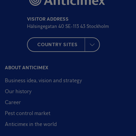
VISITOR ADDRESS
Hälsingegatan 40 SE-113 43 Stockholm
COUNTRY SITES
ABOUT ANTICIMEX
Business idea, vision and strategy
Our history
Career
Pest control market
Anticimex in the world