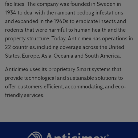
facilities. The company was founded in Sweden in
1934 to deal with the rampant bedbug infestations
and expanded in the 1940s to eradicate insects and
rodents that were harmful to human health and the
property structure. Today, Anticimex has operations in
22 countries, including coverage across the United
States, Europe, Asia, Oceania and South America.
Anticimex uses its proprietary Smart systems that
provide technological and sustainable solutions to
offer customers efficient, accommodating, and eco-
friendly services.