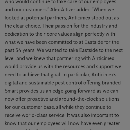
who would continue to take care of our employees
and our customers.” Alex Altizer added “When we
looked at potential partners, Anticimex stood out as
the clear choice. Their passion for the industry and
dedication to their core values align perfectly with
what we have been committed to at Eastside for the
past 54 years. We wanted to take Eastside to the next
level, and we knew that partnering with Anticimex
would provide us with the resources and support we
need to achieve that goal. In particular, Anticimex’s
digital and sustainable pest control offering branded
Smart provides us an edge going forward as we can
now offer proactive and around-the-clock solutions
for our customer base, all while they continue to
receive world-class service. It was also important to
know that our employees will now have even greater