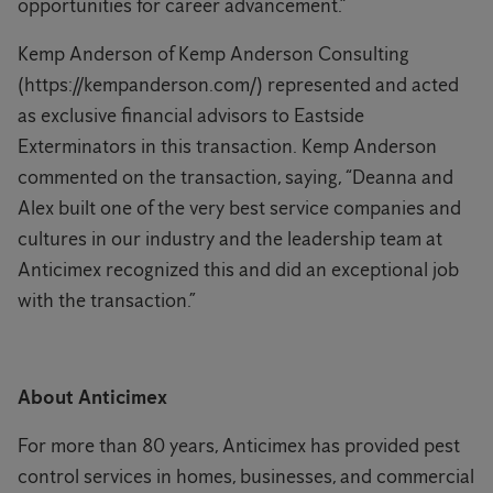
opportunities for career advancement.”
Kemp Anderson of Kemp Anderson Consulting
(https://kempanderson.com/) represented and acted
as exclusive financial advisors to Eastside
Exterminators in this transaction. Kemp Anderson
commented on the transaction, saying, “Deanna and
Alex built one of the very best service companies and
cultures in our industry and the leadership team at
Anticimex recognized this and did an exceptional job
with the transaction.”
About Anticimex
For more than 80 years, Anticimex has provided pest
control services in homes, businesses, and commercial