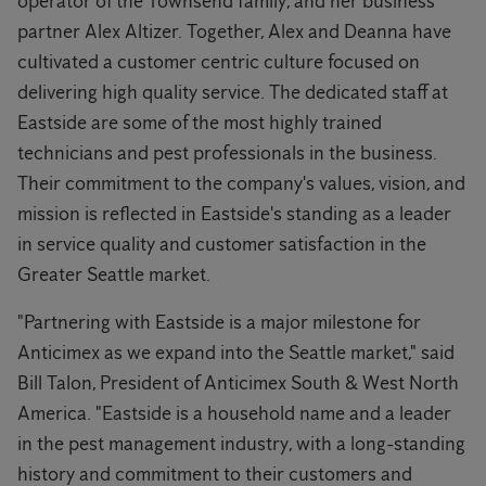
operator of the Townsend family, and her business
partner Alex Altizer. Together, Alex and Deanna have
cultivated a customer centric culture focused on
delivering high quality service. The dedicated staff at
Eastside are some of the most highly trained
technicians and pest professionals in the business.
Their commitment to the company's values, vision, and
mission is reflected in Eastside's standing as a leader
in service quality and customer satisfaction in the
Greater Seattle market.
"Partnering with Eastside is a major milestone for
Anticimex as we expand into the Seattle market," said
Bill Talon, President of Anticimex South & West North
America. "Eastside is a household name and a leader
in the pest management industry, with a long-standing
history and commitment to their customers and