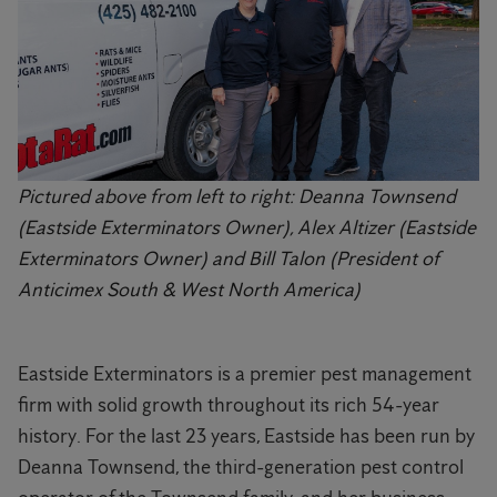
Pictured above from left to right: Deanna Townsend
(Eastside Exterminators Owner), Alex Altizer (Eastside
Exterminators Owner) and Bill Talon (President of
Anticimex South & West North America)
Eastside Exterminators is a premier pest management
firm with solid growth throughout its rich 54-year
history. For the last 23 years, Eastside has been run by
Deanna Townsend, the third-generation pest control