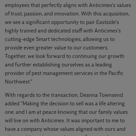
employees that perfectly aligns with Anticimex's values
of trust, passion, and innovation. With this acquisition,
we see a significant opportunity to pair Eastside's
highly trained and dedicated staff with Anticimex's
cutting-edge Smart technologies, allowing us to
provide even greater value to our customers.
Together, we look forward to continuing our growth
and further establishing ourselves as a leading
provider of pest management services in the Pacific
Northwest."
With regards to the transaction, Deanna Townsend
added “Making the decision to sell was a life altering
one, and I am at peace knowing that our family values
will live on with Anticimex. It was important to me to
have a company whose values aligned with ours and